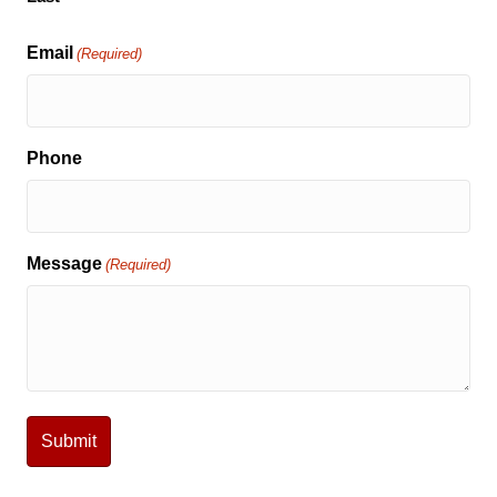
Email
(Required)
Phone
Message
(Required)