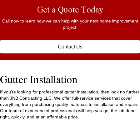
Get a Quote Today
Call now to learn how we can help with your next home improvement
project.
Contact Us
Gutter Installation
If you're looking for professional gutter installation, then look no further
than JNB Contracting LLC. We offer full-service services that cover
everything from purchasing quality materials to installation and repairs.
Our team of experienced professionals will help you get the job done
right, quickly, and at an affordable price.