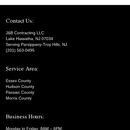
Contact Us:
J&B Contracting LLC
Lake Hiawatha, NJ 07034
Serving Parsippany-Troy Hills, NJ
(201) 563-0495
Service Area:
Essex County
Hudson County
Passaic County
Morris County
Business Hours:
Monday to Friday: 8AM – 6PM