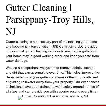
Gutter Cleaning |
Parsippany-Troy Hills,
NJ
Gutter cleaning is a necessary part of maintaining your home
and keeping it in top condition. J&B Contracting LLC provides
professional gutter cleaning services to ensure the gutters on
your home stay in good working order and keep you safe from
water damage.
We use a comprehensive system to remove debris, leaves,
and dirt that can accumulate over time. This helps improve the
life expectancy of your gutters and makes them more efficient
at guiding rainwater away from your property. Our experienced
technicians have been trained to work safely around homes of
all sizes and can provide you with superior results every time.