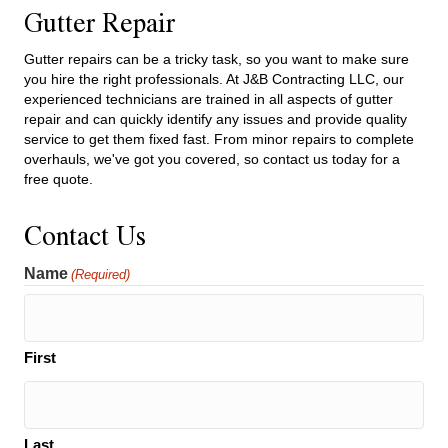
Gutter Repair
Gutter repairs can be a tricky task, so you want to make sure
you hire the right professionals. At J&B Contracting LLC, our
experienced technicians are trained in all aspects of gutter
repair and can quickly identify any issues and provide quality
service to get them fixed fast. From minor repairs to complete
overhauls, we've got you covered, so contact us today for a
free quote.
Contact Us
Name
(Required)
First
Last