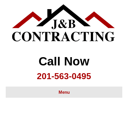
Call Now
201-563-0495
Menu