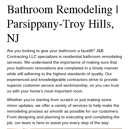
Bathroom Remodeling |
Parsippany-Troy Hills,
NJ
Are you looking to give your bathroom a facelift? J&B
Contracting LLC specializes in residential bathroom remodeling
services. We understand the importance of making sure that
your bathroom renovations are completed in a timely manner
while still adhering to the highest standards of quality. Our
experienced and knowledgeable contractors strive to provide
superior customer service and workmanship, so you can trust
us with your home’s most important room.
Whether you’re starting from scratch or just making some
minor updates, we offer a variety of services to help make the
remodeling process as smooth as possible for our customers.
From designing and planning to executing and completing the
job, our team is here to assist you every step of the way.