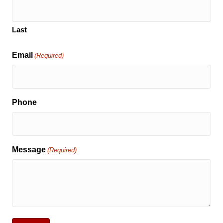
Last
Email
(Required)
Phone
Message
(Required)