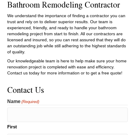
Bathroom Remodeling Contractor
We understand the importance of finding a contractor you can
trust and rely on to deliver superior results. Our team is
experienced, friendly, and ready to handle your bathroom
remodeling project from start to finish. All our contractors are
licensed and insured, so you can rest assured that they will do
an outstanding job while still adhering to the highest standards
of quality.
Our knowledgeable team is here to help make sure your home
renovation project is completed with ease and efficiency.
Contact us today for more information or to get a free quote!
Contact Us
Name
(Required)
First