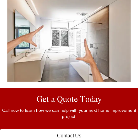
Get a Quote Today
Call now to learn how we can help with your next home improvement
project.
Contact Us