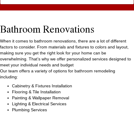
Bathroom Renovations
When it comes to bathroom renovations, there are a lot of different
factors to consider. From materials and fixtures to colors and layout,
making sure you get the right look for your home can be
overwhelming. That’s why we offer personalized services designed to
meet your individual needs and budget
Our team offers a variety of options for bathroom remodeling
including:
Cabinetry & Fixtures Installation
Flooring & Tile Installation
Painting & Wallpaper Removal
Lighting & Electrical Services
Plumbing Services