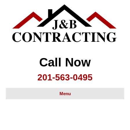
Call Now
201-563-0495
Menu