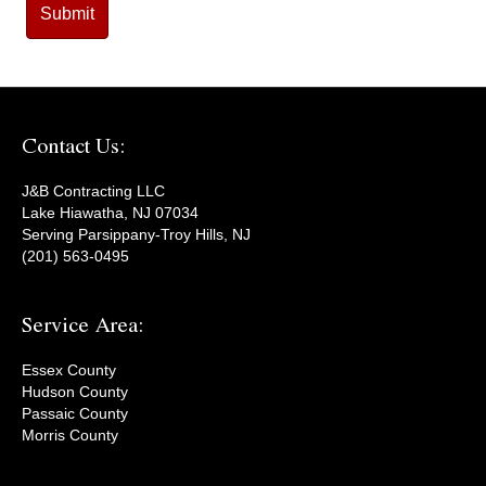
Contact Us:
J&B Contracting LLC
Lake Hiawatha, NJ 07034
Serving Parsippany-Troy Hills, NJ
(201) 563-0495
Service Area:
Essex County
Hudson County
Passaic County
Morris County